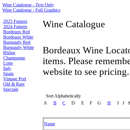
Wine Catalogue - Text Only
Wine Catalogue - Full Graphics
2025 Futures
Wine Catalogue
2024 Futures
Bordeaux Red
Bordeaux White
Burgundy Red
Burgundy White
Bordeaux Wine Locator
Rhône
Champagne
items. Please remembe
Loire
Italy
website to see pricing.
Spain
Vintage Port
Old & Rare
Specials
Sort Alphabetically
A
B
C
D
E
F
G
H
I
J
Name