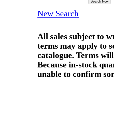
New Search
All sales subject to 
terms may apply to so
catalogue. Terms will
Because in-stock qua
unable to confirm so