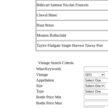
Billecart Salmon Nicolas Francois
Cheval Blanc
Haut Brion
Mouton Rothschild
Taylor Fladgate Single Harvest Tawny Port
Vintage Search Criteria
Wine/Keywords
Vintage
Appellation
Size
Type
Bottle Price Min
Bottle Price Max